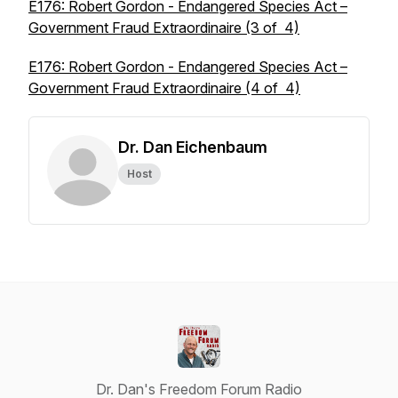
E176: Robert Gordon - Endangered Species Act –
Government Fraud Extraordinaire (3 of 4)
E176: Robert Gordon - Endangered Species Act –
Government Fraud Extraordinaire (4 of 4)
Dr. Dan Eichenbaum
Host
Dr. Dan's Freedom Forum Radio