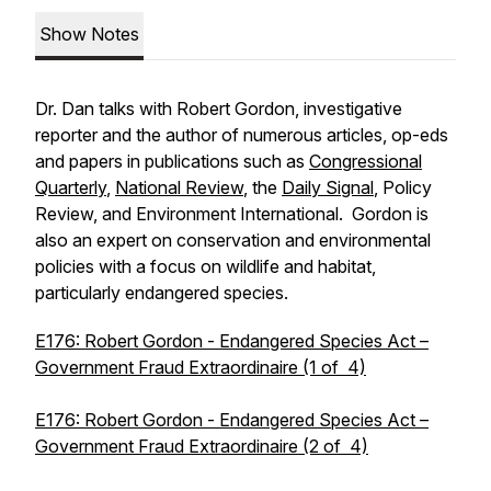
Show Notes
Dr. Dan talks with Robert Gordon, investigative
reporter and the author of numerous articles, op-eds
and papers in publications such as
Congressional
Quarterly
,
National Review
, the
Daily Signal
, Policy
Review, and Environment International. Gordon is
also an expert on conservation and environmental
policies with a focus on wildlife and habitat,
particularly endangered species.
E176: Robert Gordon - Endangered Species Act –
Government Fraud Extraordinaire (1 of 4)
E176: Robert Gordon - Endangered Species Act –
Government Fraud Extraordinaire (2 of 4)