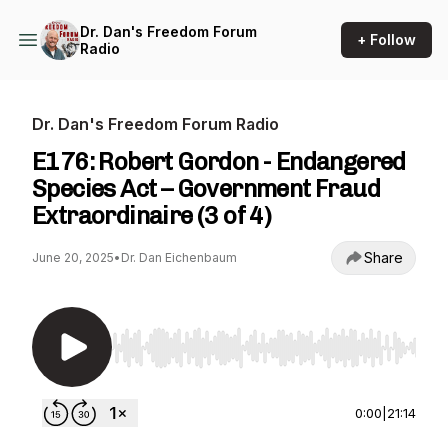
Dr. Dan's Freedom Forum
+ Follow
Radio
Dr. Dan's Freedom Forum Radio
E176: Robert Gordon - Endangered
Species Act – Government Fraud
Extraordinaire (3 of 4)
Share
June 20, 2025
•
Dr. Dan Eichenbaum
Use Left/Right to seek, Home/End to jump to st
0:00
|
21:14