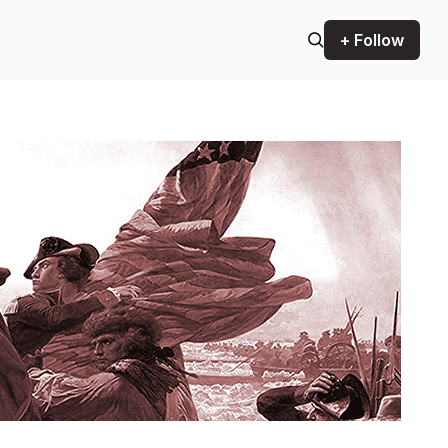
+ Follow