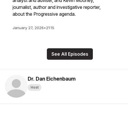
analyst and adviser, and Kevin Mooney,
journalist, author and investigative reporter,
about the Progressive agenda.
January 27, 2026
•
21:15
See All Episodes
Dr. Dan Eichenbaum
Host