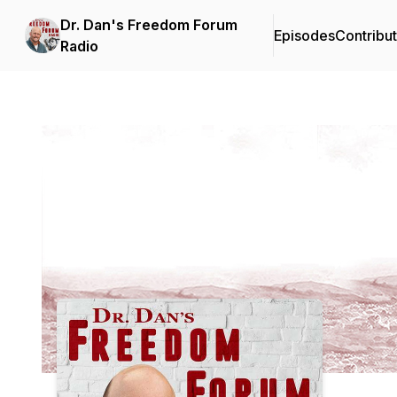
Dr. Dan's Freedom Forum
Episodes
Contribu
Radio
Podcast Background Image