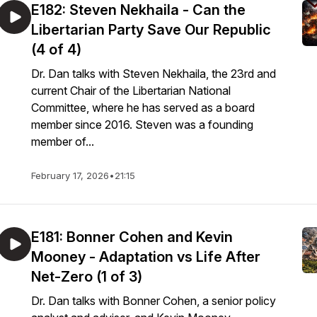
E182: Steven Nekhaila - Can the
Libertarian Party Save Our Republic
(4 of 4)
Dr. Dan talks with Steven Nekhaila, the 23rd and
current Chair of the Libertarian National
Committee, where he has served as a board
member since 2016. Steven was a founding
member of...
February 17, 2026
•
21:15
E181: Bonner Cohen and Kevin
Mooney - Adaptation vs Life After
Net-Zero (1 of 3)
Dr. Dan talks with Bonner Cohen, a senior policy