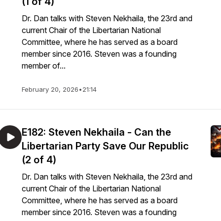
(1 of 4)
Dr. Dan talks with Steven Nekhaila, the 23rd and
current Chair of the Libertarian National
Committee, where he has served as a board
member since 2016. Steven was a founding
member of...
February 20, 2026
•
21:14
E182: Steven Nekhaila - Can the
Libertarian Party Save Our Republic
(2 of 4)
Dr. Dan talks with Steven Nekhaila, the 23rd and
current Chair of the Libertarian National
Committee, where he has served as a board
member since 2016. Steven was a founding