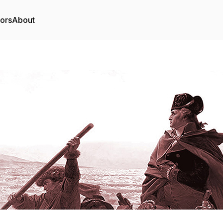
tors
About