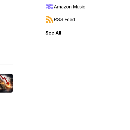
Amazon Music
RSS Feed
See All