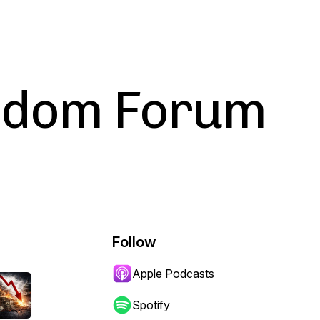
eedom Forum
Follow
Apple Podcasts
Spotify