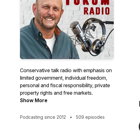
Conservative talk radio with emphasis on
limited government, individual freedom,
personal and fiscal responsibility, private
property rights and free markets.
Show More
Podcasting since 2012
•
509 episodes