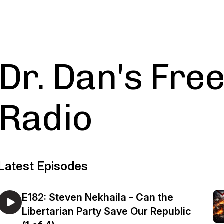
Dr. Dan's Fr
Radio
Latest Episodes
E182: Steven Nekhaila - Can the
Libertarian Party Save Our Republic