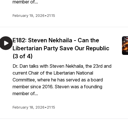
member of...
February 19, 2026
•
21:15
E182: Steven Nekhaila - Can the
Libertarian Party Save Our Republic
(3 of 4)
Dr. Dan talks with Steven Nekhaila, the 23rd and
current Chair of the Libertarian National
Committee, where he has served as a board
member since 2016. Steven was a founding
member of...
February 18, 2026
•
21:15