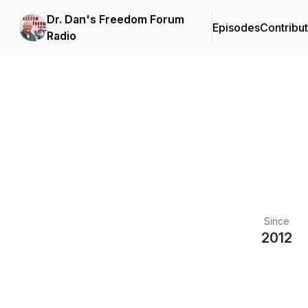
Dr. Dan's Freedom Forum
Episodes
Contribu
Radio
Since
2012