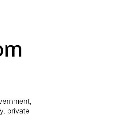
dom
overnment,
y, private