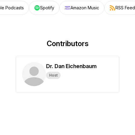
le Podcasts
Spotify
Amazon Music
RSS Feed
Contributors
Dr. Dan Eichenbaum
Host