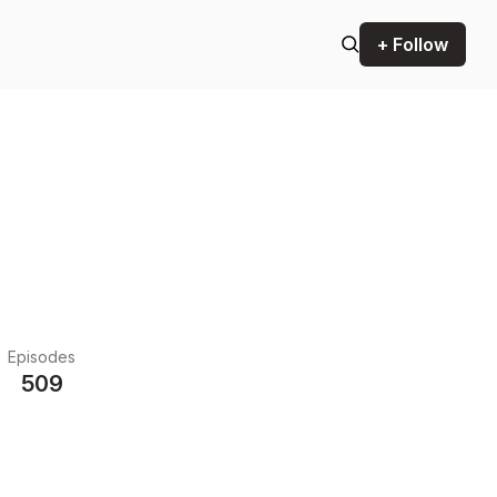
+ Follow
Episodes
509