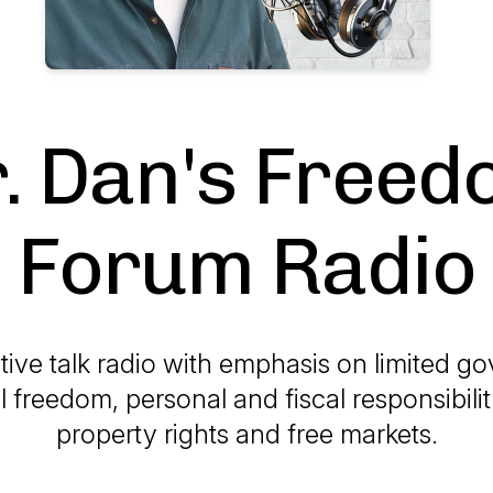
. Dan's Free
Forum Radio
ive talk radio with emphasis on limited g
l freedom, personal and fiscal responsibilit
property rights and free markets.