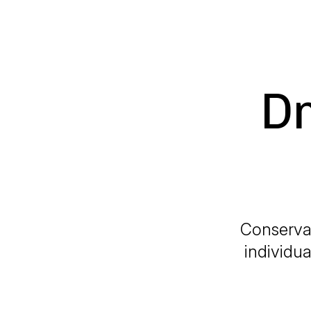
Dr
Conservat
individua