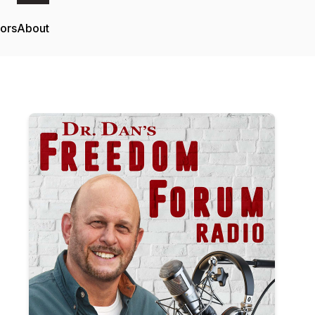
tors
About