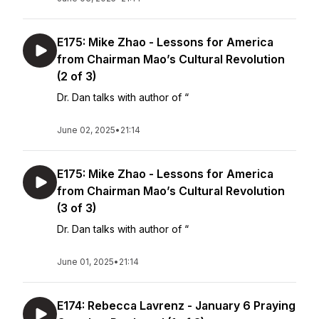
E175: Mike Zhao - Lessons for America
from Chairman Mao’s Cultural Revolution
(2 of 3)
Dr. Dan talks with author of “
June 02, 2025
•
21:14
E175: Mike Zhao - Lessons for America
from Chairman Mao’s Cultural Revolution
(3 of 3)
Dr. Dan talks with author of “
June 01, 2025
•
21:14
E174: Rebecca Lavrenz - January 6 Praying