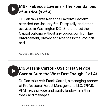
E167: Rebecca Lavrenz - The Foundations
of Justice (4 of 4)
Dr. Dan talks with Rebecca Lavrenz. Lavrenz
attended the January 6th Trump rally and other
activities in Washington DC. She entered the
Capitol building without any opposition from law
enforcement, prayed for America in the Rotunda,
and l...
August 28, 2024
•
21:15
E166: Frank Carroll - US Forest Service
Cannot Burn the West Fast Enough (1 of 4)
Dr. Dan talks with Frank Carroll, a managing partner
of Professional Forest Management, LLC. (PFM).
PFM helps private and public landowners thin
trees and manage t...
July 28, 2024
•
21:15