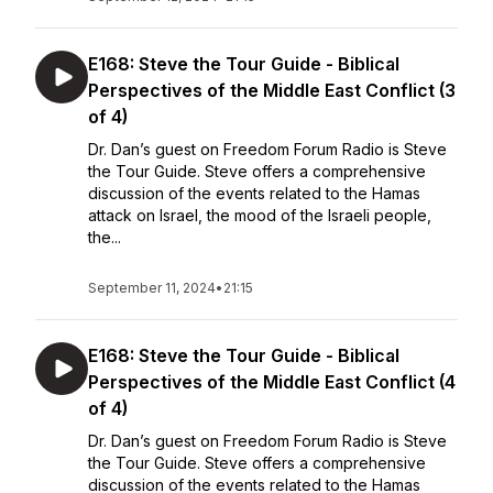
E168: Steve the Tour Guide - Biblical
Perspectives of the Middle East Conflict (3
of 4)
Dr. Dan’s guest on Freedom Forum Radio is Steve
the Tour Guide. Steve offers a comprehensive
discussion of the events related to the Hamas
attack on Israel, the mood of the Israeli people,
the...
September 11, 2024
•
21:15
E168: Steve the Tour Guide - Biblical
Perspectives of the Middle East Conflict (4
of 4)
Dr. Dan’s guest on Freedom Forum Radio is Steve
the Tour Guide. Steve offers a comprehensive
discussion of the events related to the Hamas