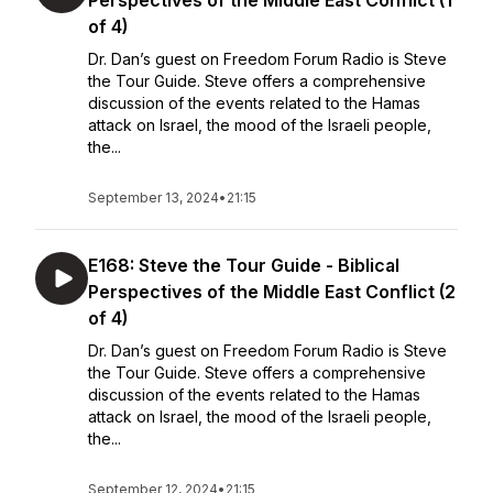
Perspectives of the Middle East Conflict (1
of 4)
Dr. Dan’s guest on Freedom Forum Radio is Steve
the Tour Guide. Steve offers a comprehensive
discussion of the events related to the Hamas
attack on Israel, the mood of the Israeli people,
the...
September 13, 2024
•
21:15
E168: Steve the Tour Guide - Biblical
Perspectives of the Middle East Conflict (2
of 4)
Dr. Dan’s guest on Freedom Forum Radio is Steve
the Tour Guide. Steve offers a comprehensive
discussion of the events related to the Hamas
attack on Israel, the mood of the Israeli people,
the...
September 12, 2024
•
21:15