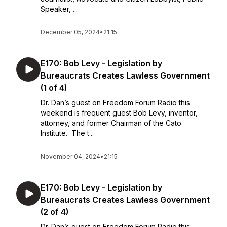
Speaker, ...
December 05, 2024
•
21:15
E170: Bob Levy - Legislation by
Bureaucrats Creates Lawless Government
(1 of 4)
Dr. Dan’s guest on Freedom Forum Radio this
weekend is frequent guest Bob Levy, inventor,
attorney, and former Chairman of the Cato
Institute. The t...
November 04, 2024
•
21:15
E170: Bob Levy - Legislation by
Bureaucrats Creates Lawless Government
(2 of 4)
Dr. Dan’s guest on Freedom Forum Radio this