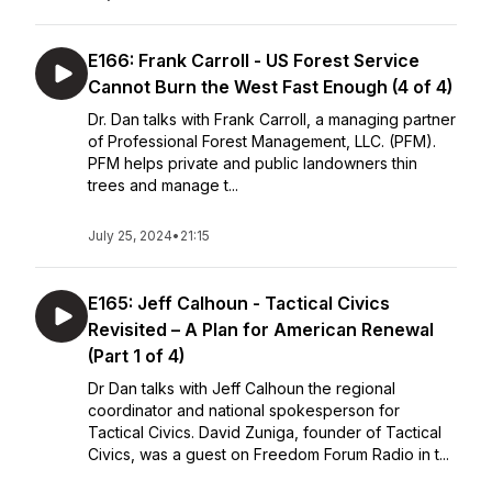
E166: Frank Carroll - US Forest Service
Cannot Burn the West Fast Enough (4 of 4)
Dr. Dan talks with Frank Carroll, a managing partner
of Professional Forest Management, LLC. (PFM).
PFM helps private and public landowners thin
trees and manage t...
July 25, 2024
•
21:15
E165: Jeff Calhoun - Tactical Civics
Revisited – A Plan for American Renewal
(Part 1 of 4)
Dr Dan talks with Jeff Calhoun the regional
coordinator and national spokesperson for
Tactical Civics. David Zuniga, founder of Tactical
Civics, was a guest on Freedom Forum Radio in t...