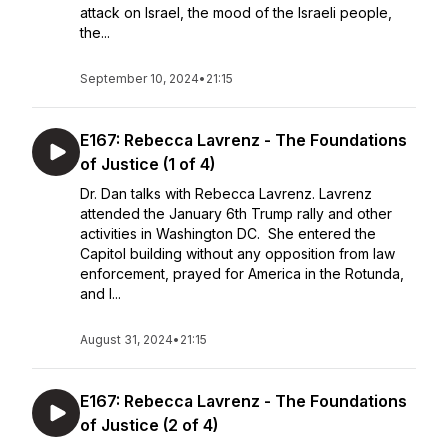
attack on Israel, the mood of the Israeli people,
the...
September 10, 2024
•
21:15
E167: Rebecca Lavrenz - The Foundations
of Justice (1 of 4)
Dr. Dan talks with Rebecca Lavrenz. Lavrenz
attended the January 6th Trump rally and other
activities in Washington DC. She entered the
Capitol building without any opposition from law
enforcement, prayed for America in the Rotunda,
and l...
August 31, 2024
•
21:15
E167: Rebecca Lavrenz - The Foundations
of Justice (2 of 4)