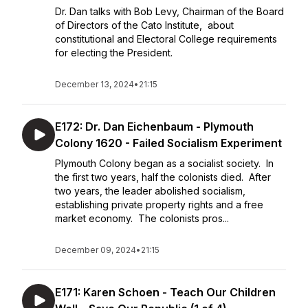
Dr. Dan talks with Bob Levy, Chairman of the Board
of Directors of the Cato Institute, about
constitutional and Electoral College requirements
for electing the President.
December 13, 2024
•
21:15
E172: Dr. Dan Eichenbaum - Plymouth
Colony 1620 - Failed Socialism Experiment
Plymouth Colony began as a socialist society. In
the first two years, half the colonists died. After
two years, the leader abolished socialism,
establishing private property rights and a free
market economy. The colonists pros...
December 09, 2024
•
21:15
E171: Karen Schoen - Teach Our Children