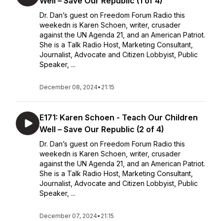
Well – Save Our Republic (1 of 4)
Dr. Dan’s guest on Freedom Forum Radio this
weekedn is Karen Schoen, writer, crusader
against the UN Agenda 21, and an American Patriot.
She is a Talk Radio Host, Marketing Consultant,
Journalist, Advocate and Citizen Lobbyist, Public
Speaker, ...
December 08, 2024
•
21:15
E171: Karen Schoen - Teach Our Children
Well – Save Our Republic (2 of 4)
Dr. Dan’s guest on Freedom Forum Radio this
weekedn is Karen Schoen, writer, crusader
against the UN Agenda 21, and an American Patriot.
She is a Talk Radio Host, Marketing Consultant,
Journalist, Advocate and Citizen Lobbyist, Public
Speaker, ...
December 07, 2024
•
21:15