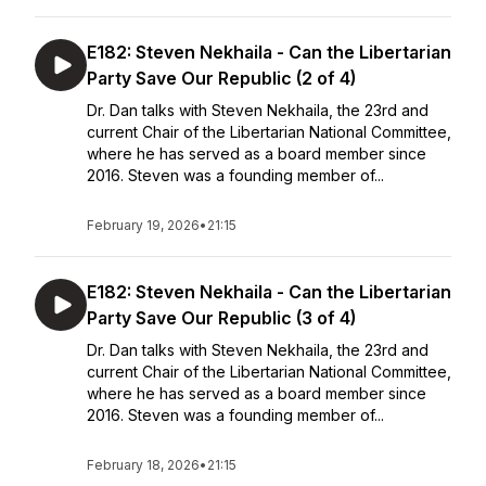
E182: Steven Nekhaila - Can the Libertarian
Party Save Our Republic (2 of 4)
Dr. Dan talks with Steven Nekhaila, the 23rd and
current Chair of the Libertarian National Committee,
where he has served as a board member since
2016. Steven was a founding member of...
February 19, 2026
•
21:15
E182: Steven Nekhaila - Can the Libertarian
Party Save Our Republic (3 of 4)
Dr. Dan talks with Steven Nekhaila, the 23rd and
current Chair of the Libertarian National Committee,
where he has served as a board member since
2016. Steven was a founding member of...
February 18, 2026
•
21:15