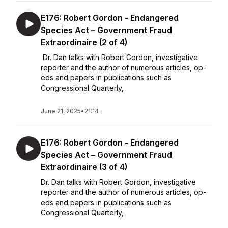
E176: Robert Gordon - Endangered
Species Act – Government Fraud
Extraordinaire (2 of 4)
Dr. Dan talks with Robert Gordon, investigative
reporter and the author of numerous articles, op-
eds and papers in publications such as
Congressional Quarterly,
June 21, 2025
•
21:14
E176: Robert Gordon - Endangered
Species Act – Government Fraud
Extraordinaire (3 of 4)
Dr. Dan talks with Robert Gordon, investigative
reporter and the author of numerous articles, op-
eds and papers in publications such as
Congressional Quarterly,