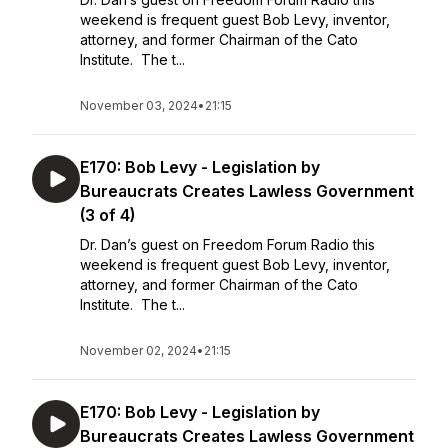
weekend is frequent guest Bob Levy, inventor,
attorney, and former Chairman of the Cato
Institute. The t...
November 03, 2024
•
21:15
E170: Bob Levy - Legislation by
Bureaucrats Creates Lawless Government
(3 of 4)
Dr. Dan’s guest on Freedom Forum Radio this
weekend is frequent guest Bob Levy, inventor,
attorney, and former Chairman of the Cato
Institute. The t...
November 02, 2024
•
21:15
E170: Bob Levy - Legislation by
Bureaucrats Creates Lawless Government