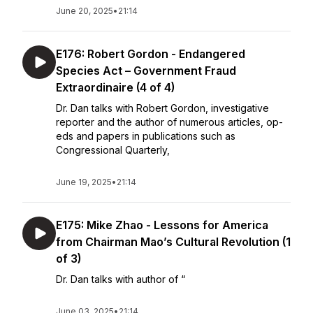
June 20, 2025
•
21:14
E176: Robert Gordon - Endangered
Species Act – Government Fraud
Extraordinaire (4 of 4)
Dr. Dan talks with Robert Gordon, investigative
reporter and the author of numerous articles, op-
eds and papers in publications such as
Congressional Quarterly,
June 19, 2025
•
21:14
E175: Mike Zhao - Lessons for America
from Chairman Mao’s Cultural Revolution (1
of 3)
Dr. Dan talks with author of “
June 03, 2025
•
21:14