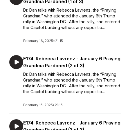
Grandma Pardoned (1 of 3)
Dr. Dan talks with Rebecca Lavrenz, the “Praying
Grandma,” who attended the January 6th Trump
rally in Washington DC. After the rally, she entered
the Capitol building without any oppositio...
February 16, 2025
•
21:15
E174: Rebecca Lavrenz - January 6 Praying
Grandma Pardoned (2 of 3)
Dr. Dan talks with Rebecca Lavrenz, the “Praying
Grandma,” who attended the January 6th Trump
rally in Washington DC. After the rally, she entered
the Capitol building without any oppositio...
February 15, 2025
•
21:15
E174: Rebecca Lavrenz - January 6 Praying
Grandma Pardoned (3 of 3)