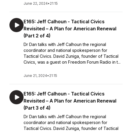
June 22, 2024
•
21:15
E165: Jeff Calhoun - Tactical Civics
Revisited – A Plan for American Renewal
(Part 2 of 4)
Dr Dan talks with Jeff Calhoun the regional
coordinator and national spokesperson for
Tactical Civics. David Zuniga, founder of Tactical
Civics, was a guest on Freedom Forum Radio in t...
June 21, 2024
•
21:15
E165: Jeff Calhoun - Tactical Civics
Revisited – A Plan for American Renewal
(Part 3 of 4)
Dr Dan talks with Jeff Calhoun the regional
coordinator and national spokesperson for
Tactical Civics. David Zuniga, founder of Tactical