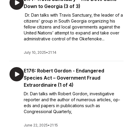
Down to Georgia (3 of 3)
Dr. Dan talks with Travis Sanctuary, the leader of a
citizens’ group in South Georgia organizing his
fellow citizens and local governments against the
United Nations’ attempt to expand and take over
administrative control of the Okefenoke...
July 10, 2025
•
21:14
E176: Robert Gordon - Endangered
Species Act – Government Fraud
Extraordinaire (1 of 4)
Dr. Dan talks with Robert Gordon, investigative
reporter and the author of numerous articles, op-
eds and papers in publications such as
Congressional Quarterly,
June 22, 2025
•
21:15