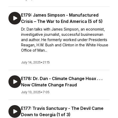
E179: James Simpson - Manufactured
Crisis – The War to End America (5 of 5)
Dr. Dan talks with James Simpson, an economist,
investigative journalist, successful businessman
and author. He formerly worked under Presidents
Reagan, H.W. Bush and Clinton in the White House
Office of Man...
July 14, 2025
•
21:15
E178: Dr. Dan - Climate Change Hoax . . .
Now Climate Change Fraud
July 13, 2025
•
7:05
E177: Travis Sanctuary - The Devil Came
Down to Georgia (1 of 3)