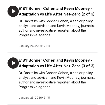
E181: Bonner Cohen and Kevin Mooney -
Adaptation vs Life After Net-Zero (2 of 3)
Dr. Dan talks with Bonner Cohen, a senior policy
analyst and adviser, and Kevin Mooney, journalist,
author and investigative reporter, about the
Progressive agenda.
January 26, 2026
•
21:15
E181: Bonner Cohen and Kevin Mooney -
Adaptation vs Life After Net-Zero (3 of 3)
Dr. Dan talks with Bonner Cohen, a senior policy
analyst and adviser, and Kevin Mooney, journalist,
author and investigative reporter, about the
Progressive agenda.
January 25, 2026
•
21:15