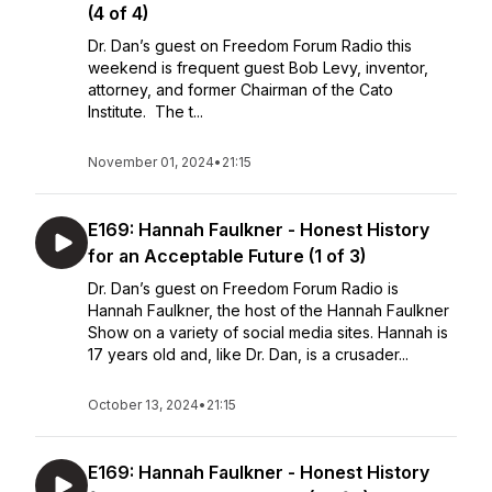
(4 of 4)
Dr. Dan’s guest on Freedom Forum Radio this
weekend is frequent guest Bob Levy, inventor,
attorney, and former Chairman of the Cato
Institute. The t...
November 01, 2024
•
21:15
E169: Hannah Faulkner - Honest History
for an Acceptable Future (1 of 3)
Dr. Dan’s guest on Freedom Forum Radio is
Hannah Faulkner, the host of the Hannah Faulkner
Show on a variety of social media sites. Hannah is
17 years old and, like Dr. Dan, is a crusader...
October 13, 2024
•
21:15
E169: Hannah Faulkner - Honest History