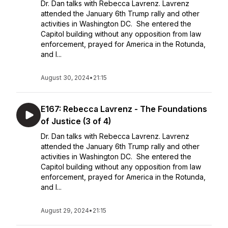
Dr. Dan talks with Rebecca Lavrenz. Lavrenz
attended the January 6th Trump rally and other
activities in Washington DC. She entered the
Capitol building without any opposition from law
enforcement, prayed for America in the Rotunda,
and l...
August 30, 2024
•
21:15
E167: Rebecca Lavrenz - The Foundations
of Justice (3 of 4)
Dr. Dan talks with Rebecca Lavrenz. Lavrenz
attended the January 6th Trump rally and other
activities in Washington DC. She entered the
Capitol building without any opposition from law
enforcement, prayed for America in the Rotunda,
and l...
August 29, 2024
•
21:15