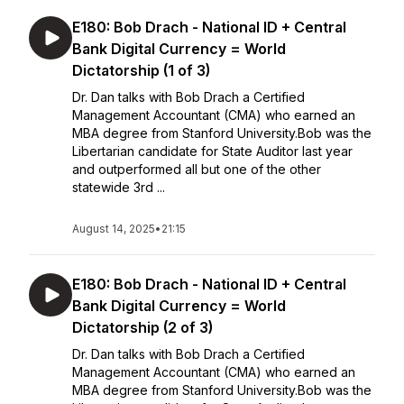
E180: Bob Drach - National ID + Central
Bank Digital Currency = World
Dictatorship (1 of 3)
Dr. Dan talks with Bob Drach a Certified
Management Accountant (CMA) who earned an
MBA degree from Stanford University.Bob was the
Libertarian candidate for State Auditor last year
and outperformed all but one of the other
statewide 3rd ...
August 14, 2025
•
21:15
E180: Bob Drach - National ID + Central
Bank Digital Currency = World
Dictatorship (2 of 3)
Dr. Dan talks with Bob Drach a Certified
Management Accountant (CMA) who earned an
MBA degree from Stanford University.Bob was the