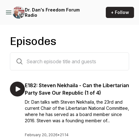
Dr. Dan's Freedom Forum
+ Follow
Radio
Episodes
509 episodes
E182: Steven Nekhaila - Can the Libertarian
Party Save Our Republic (1 of 4)
Dr. Dan talks with Steven Nekhaila, the 23rd and
current Chair of the Libertarian National Committee,
where he has served as a board member since
2016. Steven was a founding member of...
February 20, 2026
•
21:14