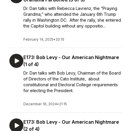
Dr. Dan talks with Rebecca Lavrenz, the “Praying
Grandma,” who attended the January 6th Trump
rally in Washington DC. After the rally, she entered
the Capitol building without any oppositio...
February 14, 2025
•
20:15
E173: Bob Levy - Our American Nightmare
(1 of 4)
Dr. Dan talks with Bob Levy, Chairman of the Board
of Directors of the Cato Institute, about
constitutional and Electoral College requirements
for electing the President.
December 16, 2024
•
21:15
E173: Bob Levy - Our American Nightmare
(2 of 4)