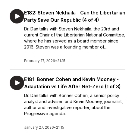
E182: Steven Nekhaila - Can the Libertarian
Party Save Our Republic (4 of 4)
Dr. Dan talks with Steven Nekhaila, the 23rd and
current Chair of the Libertarian National Committee,
where he has served as a board member since
2016. Steven was a founding member of...
February 17, 2026
•
21:15
E181: Bonner Cohen and Kevin Mooney -
Adaptation vs Life After Net-Zero (1 of 3)
Dr. Dan talks with Bonner Cohen, a senior policy
analyst and adviser, and Kevin Mooney, journalist,
author and investigative reporter, about the
Progressive agenda.
January 27, 2026
•
21:15