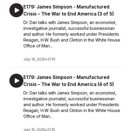
E179: James Simpson - Manufactured
Crisis – The War to End America (3 of 5)
Dr. Dan talks with James Simpson, an economist,
investigative journalist, successful businessman
and author. He formerly worked under Presidents
Reagan, H.W. Bush and Clinton in the White House
Office of Man...
July 16, 2025
•
21:15
E179: James Simpson - Manufactured
Crisis – The War to End America (4 of 5)
Dr. Dan talks with James Simpson, an economist,
investigative journalist, successful businessman
and author. He formerly worked under Presidents
Reagan, H.W. Bush and Clinton in the White House
Office of Man...
July 15, 2025
•
21:15