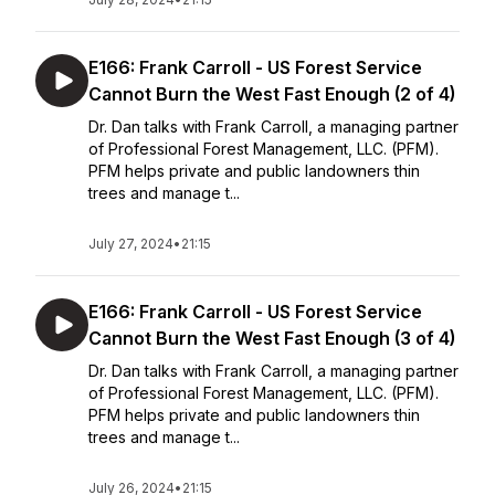
E166: Frank Carroll - US Forest Service
Cannot Burn the West Fast Enough (2 of 4)
Dr. Dan talks with Frank Carroll, a managing partner
of Professional Forest Management, LLC. (PFM).
PFM helps private and public landowners thin
trees and manage t...
July 27, 2024
•
21:15
E166: Frank Carroll - US Forest Service
Cannot Burn the West Fast Enough (3 of 4)
Dr. Dan talks with Frank Carroll, a managing partner
of Professional Forest Management, LLC. (PFM).
PFM helps private and public landowners thin
trees and manage t...
July 26, 2024
•
21:15