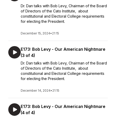
Dr. Dan talks with Bob Levy, Chairman of the Board
of Directors of the Cato Institute, about
constitutional and Electoral College requirements
for electing the President.
December 15, 2024
•
21:15
E173: Bob Levy - Our American Nightmare
(3 of 4)
Dr. Dan talks with Bob Levy, Chairman of the Board
of Directors of the Cato Institute, about
constitutional and Electoral College requirements
for electing the President.
December 14, 2024
•
21:15
E173: Bob Levy - Our American Nightmare
(4 of 4)