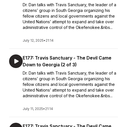
Dr. Dan talks with Travis Sanctuary, the leader of a
citizens’ group in South Georgia organizing his
fellow citizens and local governments against the
United Nations’ attempt to expand and take over
administrative control of the Okefenokee.&nbs...
July 12, 2025
•
21:14
E177: Travis Sanctuary - The Devil Came
Down to Georgia (2 of 3)
Dr. Dan talks with Travis Sanctuary, the leader of a
citizens’ group in South Georgia organizing his
fellow citizens and local governments against the
United Nations’ attempt to expand and take over
administrative control of the Okefenokee.&nbs...
July 11, 2025
•
21:14
E177: Travis Sanctuary - The Devil Came