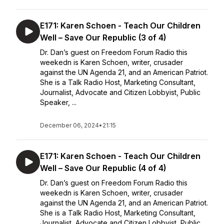
E171: Karen Schoen - Teach Our Children
Well – Save Our Republic (3 of 4)
Dr. Dan’s guest on Freedom Forum Radio this
weekedn is Karen Schoen, writer, crusader
against the UN Agenda 21, and an American Patriot.
She is a Talk Radio Host, Marketing Consultant,
Journalist, Advocate and Citizen Lobbyist, Public
Speaker, ...
December 06, 2024
•
21:15
E171: Karen Schoen - Teach Our Children
Well – Save Our Republic (4 of 4)
Dr. Dan’s guest on Freedom Forum Radio this
weekedn is Karen Schoen, writer, crusader
against the UN Agenda 21, and an American Patriot.
She is a Talk Radio Host, Marketing Consultant,
Journalist, Advocate and Citizen Lobbyist, Public