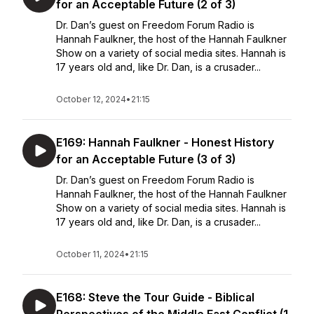
for an Acceptable Future (2 of 3)
Dr. Dan’s guest on Freedom Forum Radio is
Hannah Faulkner, the host of the Hannah Faulkner
Show on a variety of social media sites. Hannah is
17 years old and, like Dr. Dan, is a crusader...
October 12, 2024
•
21:15
E169: Hannah Faulkner - Honest History
for an Acceptable Future (3 of 3)
Dr. Dan’s guest on Freedom Forum Radio is
Hannah Faulkner, the host of the Hannah Faulkner
Show on a variety of social media sites. Hannah is
17 years old and, like Dr. Dan, is a crusader...
October 11, 2024
•
21:15
E168: Steve the Tour Guide - Biblical