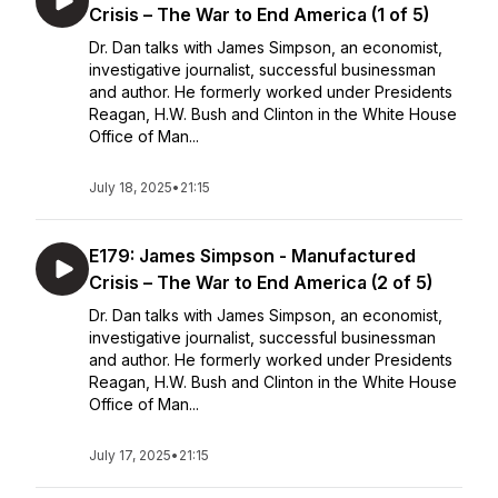
Crisis – The War to End America (1 of 5)
Dr. Dan talks with James Simpson, an economist,
investigative journalist, successful businessman
and author. He formerly worked under Presidents
Reagan, H.W. Bush and Clinton in the White House
Office of Man...
July 18, 2025
•
21:15
E179: James Simpson - Manufactured
Crisis – The War to End America (2 of 5)
Dr. Dan talks with James Simpson, an economist,
investigative journalist, successful businessman
and author. He formerly worked under Presidents
Reagan, H.W. Bush and Clinton in the White House
Office of Man...
July 17, 2025
•
21:15