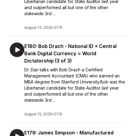
Libertarian candidate for State Auditor last year
and outperformed all but one of the other
statewide 3rd ...
August 13, 2025
•
21:15
E180: Bob Drach - National ID + Central
Bank Digital Currency = World
Dictatorship (3 of 3)
Dr. Dan talks with Bob Drach a Certified
Management Accountant (CMA) who earned an
MBA degree from Stanford University.Bob was the
Libertarian candidate for State Auditor last year
and outperformed all but one of the other
statewide 3rd ...
August 12, 2025
•
21:15
E179: James Simpson - Manufactured