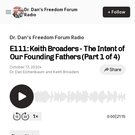
Dr. Dan's Freedom Forum
+ Follow
Radio
Dr. Dan's Freedom Forum Radio
E111: Keith Broaders - The Intent of
Our Founding Fathers (Part 1 of 4)
October 17, 2020
•
Share
Dr. Dan Eichenbaum and Keith Broaders
Use Left/Right to seek, Home/End to jump to st
0:00
|
21:15