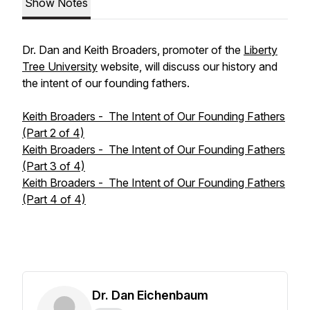
Show Notes
Dr. Dan and Keith Broaders, promoter of the
Liberty
Tree University
website, will discuss our history and
the intent of our founding fathers.
Keith Broaders - The Intent of Our Founding Fathers
(Part 2 of 4)
Keith Broaders - The Intent of Our Founding Fathers
(Part 3 of 4)
Keith Broaders - The Intent of Our Founding Fathers
(Part 4 of 4)
Dr. Dan Eichenbaum